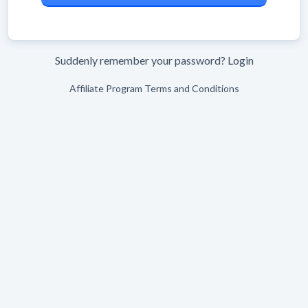
Suddenly remember your password?
Login
Affiliate Program Terms and Conditions