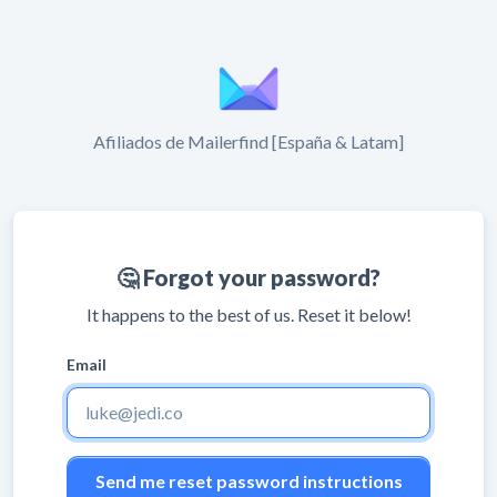
Afiliados de Mailerfind [España & Latam]
🤔 Forgot your password?
It happens to the best of us. Reset it below!
Email